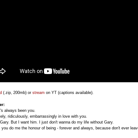
d
(.zip, 200mb) or
stream
on YT (captions available).
er:
it's always been you.
ely, ridiculously, embarrassingly in love with you.
 Gary. But I want him. I just don't wanna do my life without Gary.
ll you do me the honour of being - forever and always, because don't ever leav