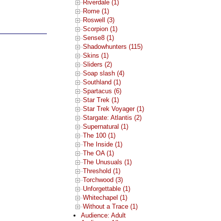
Riverdale (1)
Rome (1)
Roswell (3)
Scorpion (1)
Sense8 (1)
Shadowhunters (115)
Skins (1)
Sliders (2)
Soap slash (4)
Southland (1)
Spartacus (6)
Star Trek (1)
Star Trek Voyager (1)
Stargate: Atlantis (2)
Supernatural (1)
The 100 (1)
The Inside (1)
The OA (1)
The Unusuals (1)
Threshold (1)
Torchwood (3)
Unforgettable (1)
Whitechapel (1)
Without a Trace (1)
Audience: Adult