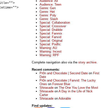
Audience: All
itle="">
Audience: Teen
tetime="">
Genre: Gen
Genre: Het
Genre: Poly
Genre: Slash
Special: Collaboration
Special: Crossover
Special: Drabble
Special: Fanmix
Special: Fanvid
Special: Original
Special: Podfic
Warning: AU
Warning: Incest
Warning: RPF
Complete navigation also via the
story archive
.
Recent comments:
Pr0n and Chocolate | Second Date
on
First
Date
Pr0n and Chocolate | Fanvid: The Lucky
Ones
on
Forever Blue
Shirasade
on
The One You Love the Most
Shirasade
on
A Day in the Life of Nick
Carter
Shirasade
on
Adorable
Find updates: