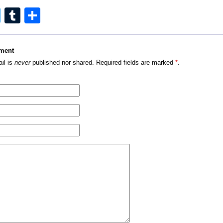
cebook
Twitter
Tumblr
Share
ment
il is
never
published nor shared. Required fields are marked
*
.