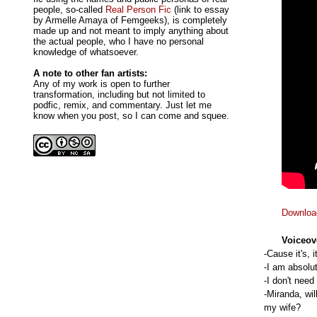
people, so-called
Real Person Fic
(link to essay
by Armelle Amaya of Femgeeks), is completely
made up and not meant to imply anything about
the actual people, who I have no personal
knowledge of whatsoever.
A note to other fan artists:
Any of my work is open to further
transformation, including but not limited to
podfic, remix, and commentary. Just let me
know when you post, so I can come and squee.
Downloa
Voiceov
-Cause it's, 
-I am absolut
-I don't need
-Miranda, wi
my wife?