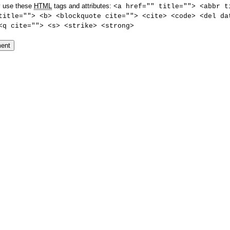
 use these
HTML
tags and attributes:
<a href="" title=""> <abbr t
title=""> <b> <blockquote cite=""> <cite> <code> <del da
<q cite=""> <s> <strike> <strong>