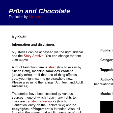
Pr0n and Chocolate
Fanfiction by
Shirasade
My Ko-fi:
Information and disclaimer:
Publish
My stories can be accessed via the right sidebar
and the
Story Archive
. You can change the font
size above.
Categor
A lot of fanfiction here is
slash
(link to essay by
Tagged
Susan Beth), meaning
same-sex content
(usually m/m), so if that sort of thing offends
you, you might want to go elsewhere now.
Author'
Please also mind the ratings (All, Teen and Adult
her relations
Audiences).
Music:
I
The stories have been inspired by various
sources, none of which I claim any rights to.
They are
transformative works
(link to
'Fanfiction' entry on the Fanlore wiki) and
no
copyrights infringement
is intended. Also, all
fic using the names and public personas of real