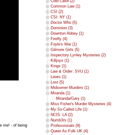
Cold Case (2)
Common Law (1)
CSI (2)
CSI: NY (1)
Doctor Who (5)
Dominion (3)
Downton Abbey (1)
Firefly (4)
Foyle's War (1)
Gilmore Girls (5)
Inspectory Lynley Mysteries (2)
Killjoys (1)
Kings (1)
Law & Order: SVU (1)
Lewis (1)
Lost (5)
Midsomer Murders (1)
Miranda (1)
Miranda/Gary (1)
Miss Fisher's Murder Mysteries (4)
My So-Called Life (1)
NCIS: LA (2)
Numb3rs (1)
e me! - of being
Professionals (9)
Queer As Folk UK (4)