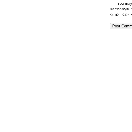
You may
<acronym 
<em> <i> 