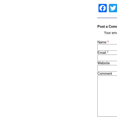
Fa
Post a Com
Your ema
Name
*
Email
*
Website
Comment