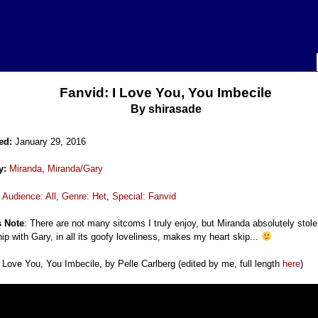
Fanvid: I Love You, You Imbecile
By
shirasade
ed:
January 29, 2016
y:
Miranda
,
Miranda/Gary
:
Audience: All
,
Genre: Het
,
Special: Fanvid
s Note
: There are not many sitcoms I truly enjoy, but Miranda absolutely stol
hip with Gary, in all its goofy loveliness, makes my heart skip...
 Love You, You Imbecile, by Pelle Carlberg (edited by me, full length
here
)