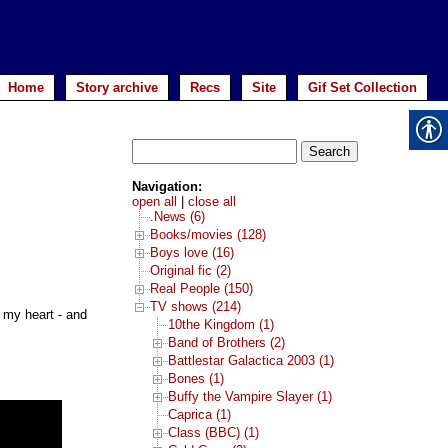
Home
Story archive
Recs
Site
Gif Set Collection
Search
for:
Navigation:
open all
|
close all
.News (6)
Books/movies (128)
Boys love (16)
Original fic (2)
Real People (150)
TV shows (214)
e my heart - and
10the Kingdom (1)
Band of Brothers (2)
Battlestar Galactica 2003 (1)
Bones (1)
Buffy the Vampire Slayer (1)
Caprica (1)
Class (BBC) (1)