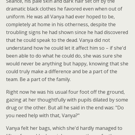
Seance, his pale skin and dark hair set off by the
dramatic black clothes he favored even when out of
uniform. He was all Vanya had ever hoped to be,
completely at home in his otherness, despite the
troubling signs he had shown since he had discovered
that he could speak to the dead. Vanya did not
understand how he could let it affect him so – if she'd
been able to do what he could do, she was sure she
would never be anything but happy, knowing that she
could truly make a difference and be a part of the
team. Be a part of the family.
Right now he was his usual four foot off the ground,
gazing at her thoughtfully with pupils dilated by some
drug or the other. But all he said in the end was: "Do
you need help with that, Vanya?"
Vanya felt her bags, which she'd hardly managed to