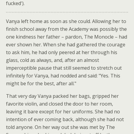
fucked').
Vanya left home as soon as she could. Allowing her to
finish school away from the Academy was possibly the
one kindness her father – pardon, The Monocle – had
ever shown her. When she had gathered the courage
to ask him, he had only peered at her through his
glass, cold as always, and, after an almost
imperceptible pause that still seemed to stretch out
infinitely for Vanya, had nodded and said: "Yes. This
might be for the best, after all."
That very day Vanya packed her bags, gripped her
favorite violin, and closed the door to her room,
leaving it bare except for her uniforms. She had no
intention of ever coming back, although she had not
told anyone. On her way out she was met by The