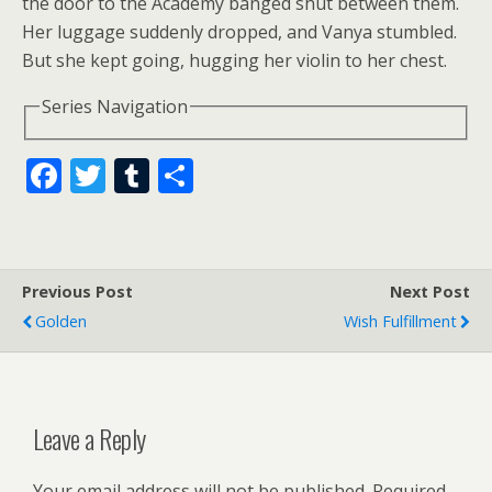
the door to the Academy banged shut between them.
Her luggage suddenly dropped, and Vanya stumbled.
But she kept going, hugging her violin to her chest.
Series Navigation
F
T
T
S
ac
w
u
h
e
itt
m
ar
b
er
bl
e
Previous Post
Next Post
o
r
Golden
Wish Fulfillment
o
k
Leave a Reply
Your email address will not be published.
Required