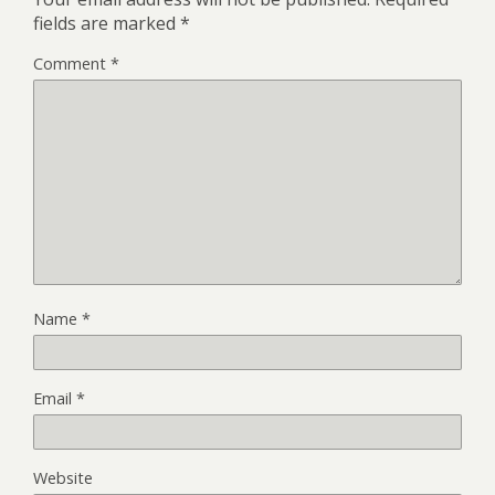
fields are marked
*
Comment
*
Name
*
Email
*
Website