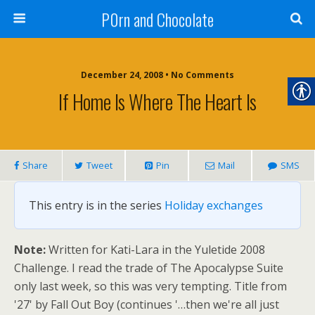
P0rn and Chocolate
December 24, 2008 • No Comments
If Home Is Where The Heart Is
Share
Tweet
Pin
Mail
SMS
This entry is in the series
Holiday exchanges
Note:
Written for Kati-Lara in the Yuletide 2008
Challenge. I read the trade of The Apocalypse Suite
only last week, so this was very tempting. Title from
'27' by Fall Out Boy (continues '…then we're all just