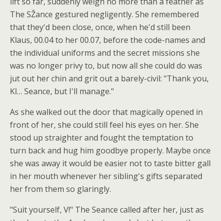
lift so far, suddenly weigh no more than a feather as
The SŽance gestured negligently. She remembered
that they'd been close, once, when he'd still been
Klaus, 00.04 to her 00.07, before the code-names and
the individual uniforms and the secret missions she
was no longer privy to, but now all she could do was
jut out her chin and grit out a barely-civil: "Thank you,
Kl… Seance, but I'll manage."
As she walked out the door that magically opened in
front of her, she could still feel his eyes on her. She
stood up straighter and fought the temptation to
turn back and hug him goodbye properly. Maybe once
she was away it would be easier not to taste bitter gall
in her mouth whenever her sibling's gifts separated
her from them so glaringly.
"Suit yourself, V!" The Seance called after her, just as